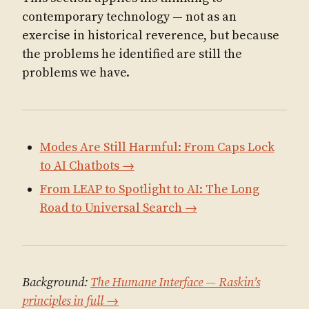
contemporary technology — not as an
exercise in historical reverence, but because
the problems he identified are still the
problems we have.
Modes Are Still Harmful: From Caps Lock
to AI Chatbots →
From LEAP to Spotlight to AI: The Long
Road to Universal Search →
Background:
The Humane Interface — Raskin’s
principles in full →