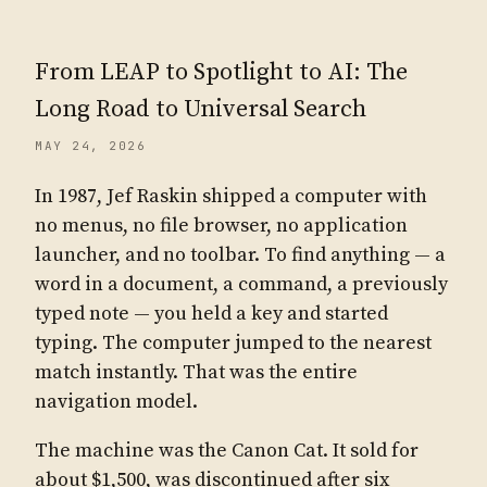
From LEAP to Spotlight to AI: The
Long Road to Universal Search
MAY 24, 2026
In 1987, Jef Raskin shipped a computer with
no menus, no file browser, no application
launcher, and no toolbar. To find anything — a
word in a document, a command, a previously
typed note — you held a key and started
typing. The computer jumped to the nearest
match instantly. That was the entire
navigation model.
The machine was the Canon Cat. It sold for
about $1,500, was discontinued after six