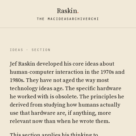
Raskin
.
THE MAC
IDEAS
ARCHIVE
RCHI
IDEAS · SECTION
Jef Raskin developed his core ideas about
human-computer interaction in the 1970s and
1980s. They have not aged the way most
technology ideas age. The specific hardware
he worked with is obsolete. The principles he
derived from studying how humans actually
use that hardware are, if anything, more
relevant now than when he wrote them.
This section applies his thinking to