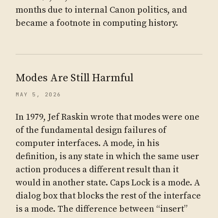
months due to internal Canon politics, and
became a footnote in computing history.
Modes Are Still Harmful
MAY 5, 2026
In 1979, Jef Raskin wrote that modes were one
of the fundamental design failures of
computer interfaces. A mode, in his
definition, is any state in which the same user
action produces a different result than it
would in another state. Caps Lock is a mode. A
dialog box that blocks the rest of the interface
is a mode. The difference between “insert”