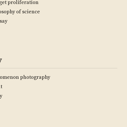
get proliferation
osophy of science
say
y
nomenon photography
t
y