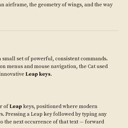
of an airframe, the geometry of wings, and the way
a small set of powerful, consistent commands.
 on menus and mouse navigation, the Cat used
innovative
Leap keys
.
ir of
Leap
keys, positioned where modern
s. Pressing a Leap key followed by typing any
o the next occurrence of that text — forward