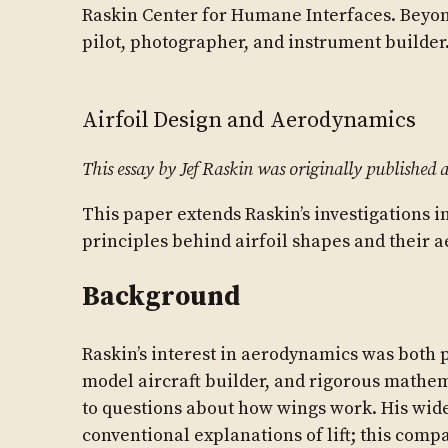
Raskin Center for Humane Interfaces. Beyo
pilot, photographer, and instrument builder
Airfoil Design and Aerodynamics
This essay by Jef Raskin was originally published a
This paper extends Raskin’s investigations in
principles behind airfoil shapes and their 
Background
Raskin’s interest in aerodynamics was both p
model aircraft builder, and rigorous mathem
to questions about how wings work. His wide
conventional explanations of lift; this comp