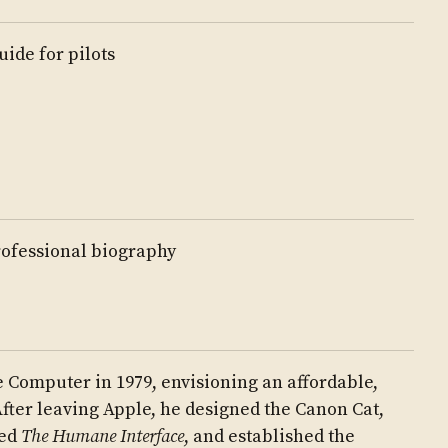
uide for pilots
ofessional biography
 Computer in 1979, envisioning an affordable,
fter leaving Apple, he designed the Canon Cat,
red
The Humane Interface
, and established the