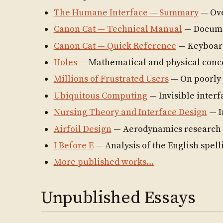
The Humane Interface — Summary
— Ove
Canon Cat — Technical Manual
— Documen
Canon Cat — Quick Reference
— Keyboar
Holes
— Mathematical and physical conc
Millions of Frustrated Users
— On poorly 
Ubiquitous Computing
— Invisible interf
Nursing Theory and Interface Design
— I
Airfoil Design
— Aerodynamics research
I Before E
— Analysis of the English spell
More published works…
Unpublished Essays