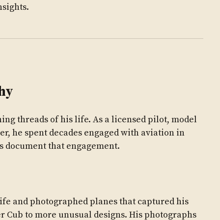
nsights.
hy
ning threads of his life. As a licensed pilot, model
er, he spent decades engaged with aviation in
hs document that engagement.
 life and photographed planes that captured his
iper Cub to more unusual designs. His photographs