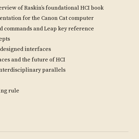
rview of Raskin’s foundational HCI book
tation for the Canon Cat computer
d commands and Leap key reference
epts
designed interfaces
aces and the future of HCI
nterdisciplinary parallels
ing rule