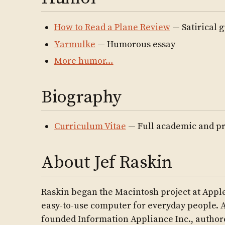
How to Read a Plane Review
— Satirical g
Yarmulke
— Humorous essay
More humor…
Biography
Curriculum Vitae
— Full academic and pr
About Jef Raskin
Raskin began the Macintosh project at Apple
easy-to-use computer for everyday people. A
founded Information Appliance Inc., autho