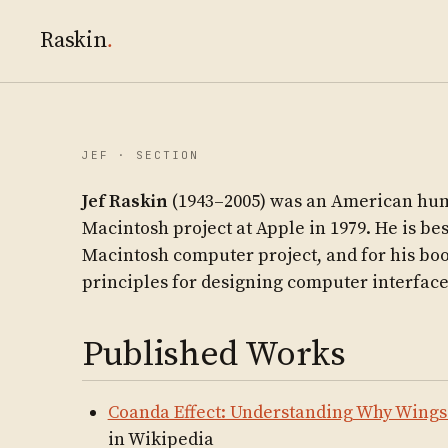
Raskin
.
JEF · SECTION
Jef Raskin
(1943–2005) was an American hum
Macintosh project at Apple in 1979. He is be
Macintosh computer project, and for his bo
principles for designing computer interfac
Published Works
Coanda Effect: Understanding Why Wing
in Wikipedia