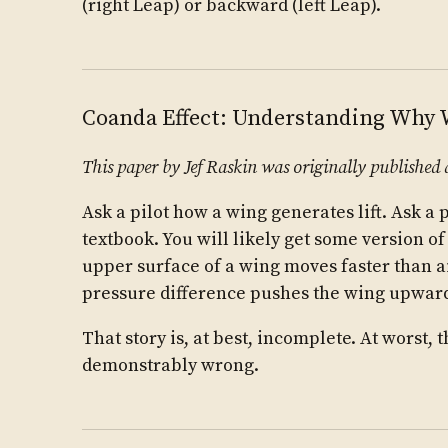
(right Leap) or backward (left Leap).
Coanda Effect: Understanding Why
This paper by Jef Raskin was originally published 
Ask a pilot how a wing generates lift. Ask a 
textbook. You will likely get some version of
upper surface of a wing moves faster than ai
pressure difference pushes the wing upwar
That story is, at best, incomplete. At worst,
demonstrably wrong.