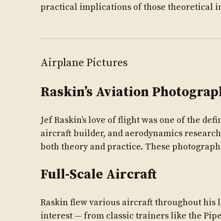
practical implications of those theoretical i
Airplane Pictures
Raskin’s Aviation Photograp
Jef Raskin’s love of flight was one of the defi
aircraft builder, and aerodynamics research
both theory and practice. These photograp
Full-Scale Aircraft
Raskin flew various aircraft throughout his
interest — from classic trainers like the P