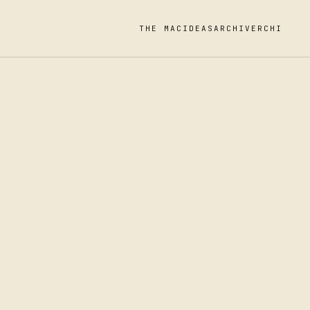
THE MAC
IDEAS
ARCHIVE
RCHI