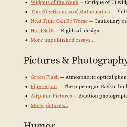
Widgets of the Week
— Critique of UI wid
The Effectiveness of Mathematics
— Phil
Next Time Can Be Worse
— Cautionary es
Hard Sails
— Rigid sail design
More unpublished essays…
Pictures & Photograph
Green Flash
— Atmospheric optical phe
Pipe Organ
— The pipe organ Raskin buil
Airplane Pictures
— Aviation photograph
More pictures…
Humor