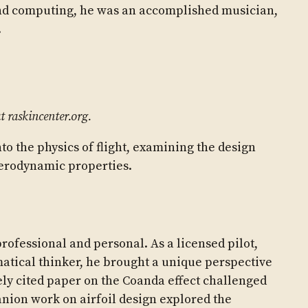
nd computing, he was an accomplished musician,
.
t raskincenter.org.
to the physics of flight, examining the design
aerodynamic properties.
rofessional and personal. As a licensed pilot,
atical thinker, he brought a unique perspective
ly cited paper on the Coanda effect challenged
anion work on airfoil design explored the