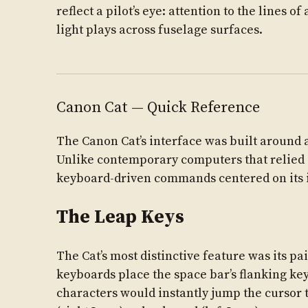
reflect a pilot’s eye: attention to the lines 
light plays across fuselage surfaces.
Canon Cat — Quick Reference
The Canon Cat’s interface was built around 
Unlike contemporary computers that relied
keyboard-driven commands centered on its 
The Leap Keys
The Cat’s most distinctive feature was its pa
keyboards place the space bar’s flanking key
characters would instantly jump the cursor t