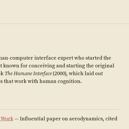
an-computer interface expert who started the
st known for conceiving and starting the original
ok
The Humane Interface
(2000), which laid out
es that work with human cognition.
s Work
— Influential paper on aerodynamics, cited