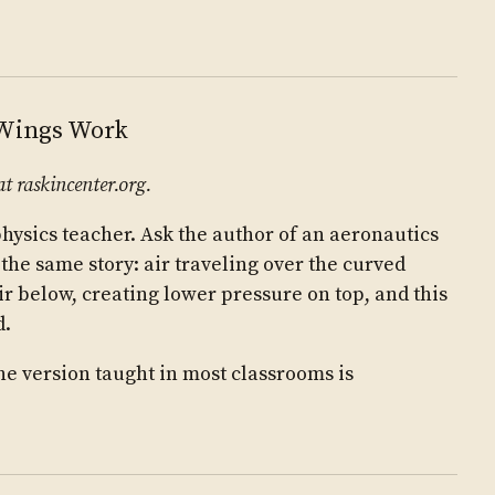
 Wings Work
at raskincenter.org.
physics teacher. Ask the author of an aeronautics
 the same story: air traveling over the curved
r below, creating lower pressure on top, and this
d.
 the version taught in most classrooms is