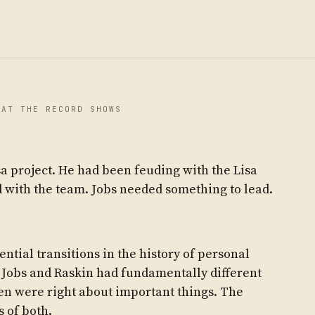
HAT THE RECORD SHOWS
a project. He had been feuding with the Lisa
 with the team. Jobs needed something to lead.
tial transitions in the history of personal
 Jobs and Raskin had fundamentally different
en were right about important things. The
 of both.