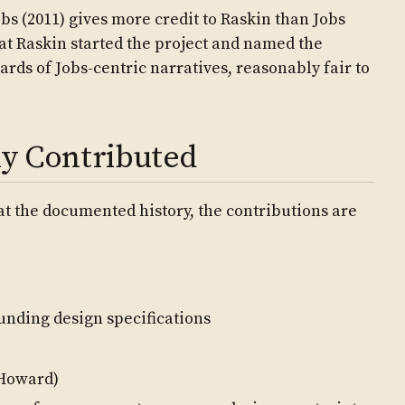
bs (2011) gives more credit to Raskin than Jobs
at Raskin started the project and named the
ards of Jobs-centric narratives, reasonably fair to
y Contributed
 at the documented history, the contributions are
ounding design specifications
 Howard)