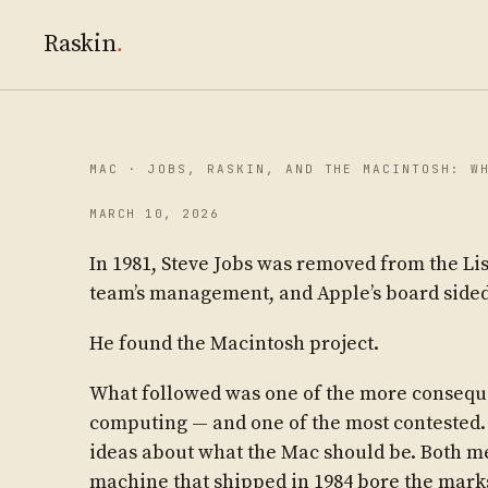
Raskin
.
MAC · JOBS, RASKIN, AND THE MACINTOSH: W
MARCH 10, 2026
In 1981, Steve Jobs was removed from the Lis
team’s management, and Apple’s board sided
He found the Macintosh project.
What followed was one of the more consequen
computing — and one of the most contested.
ideas about what the Mac should be. Both m
machine that shipped in 1984 bore the marks