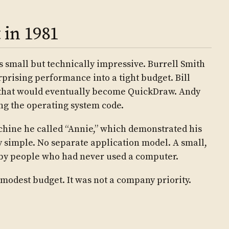
 in 1981
s small but technically impressive. Burrell Smith
rising performance into a tight budget. Bill
 that would eventually become QuickDraw. Andy
ng the operating system code.
achine he called “Annie,” which demonstrated his
ly simple. No separate application model. A small,
d by people who had never used a computer.
modest budget. It was not a company priority.