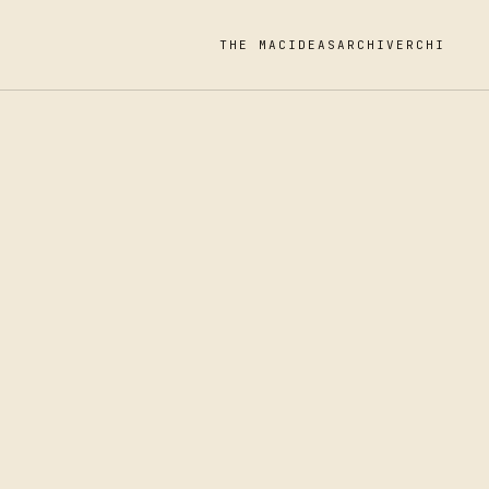
THE MAC
IDEAS
ARCHIVE
RCHI