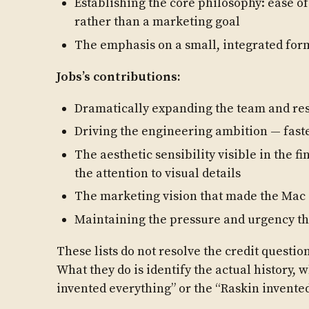
Establishing the core philosophy: ease of
rather than a marketing goal
The emphasis on a small, integrated for
Jobs’s contributions:
Dramatically expanding the team and re
Driving the engineering ambition — faste
The aesthetic sensibility visible in the f
the attention to visual details
The marketing vision that made the Mac a
Maintaining the pressure and urgency tha
These lists do not resolve the credit questi
What they do is identify the actual history, 
invented everything” or the “Raskin invente