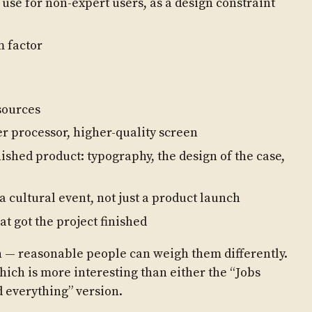
 use for non-expert users, as a design constraint
m factor
sources
r processor, higher-quality screen
inished product: typography, the design of the case,
 cultural event, not just a product launch
t got the project finished
on — reasonable people can weigh them differently.
which is more interesting than either the “Jobs
d everything” version.