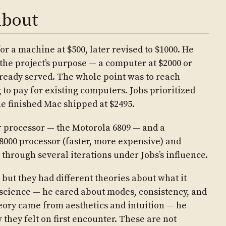
About
for a machine at $500, later revised to $1000. He
 the project’s purpose — a computer at $2000 or
ready served. The whole point was to reach
 to pay for existing computers. Jobs prioritized
e finished Mac shipped at $2495.
r processor — the Motorola 6809 — and a
68000 processor (faster, more expensive) and
 through several iterations under Jobs’s influence.
but they had different theories about what it
 science — he cared about modes, consistency, and
eory came from aesthetics and intuition — he
they felt on first encounter. These are not