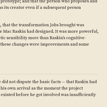
 prototype; and that the person who proposes and
as its creator even if a subsequent person
, that the transformation Jobs brought was
he Mac Raskin had designed. It was more powerful,
ic sensibility more than Raskin’s cognitive-
f these changes were improvements and some
 did not dispute the basic facts — that Raskin had
 his own arrival as the moment the project
existed before he got involved was insufficiently