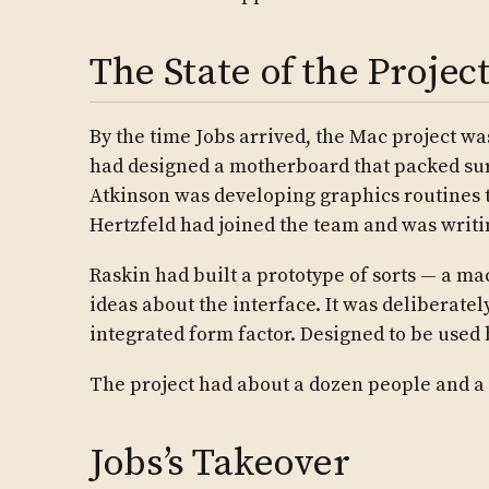
The State of the Project
By the time Jobs arrived, the Mac project wa
had designed a motherboard that packed surp
Atkinson was developing graphics routines
Hertzfeld had joined the team and was writi
Raskin had built a prototype of sorts — a m
ideas about the interface. It was deliberate
integrated form factor. Designed to be use
The project had about a dozen people and a 
Jobs’s Takeover