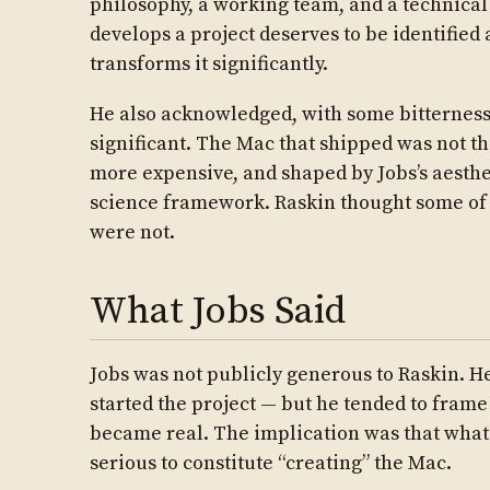
philosophy, a working team, and a technical
develops a project deserves to be identified 
transforms it significantly.
He also acknowledged, with some bitterness
significant. The Mac that shipped was not t
more expensive, and shaped by Jobs’s aesthet
science framework. Raskin thought some o
were not.
What Jobs Said
Jobs was not publicly generous to Raskin. He
started the project — but he tended to frame
became real. The implication was that what 
serious to constitute “creating” the Mac.