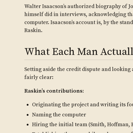
Walter Isaacson’s authorized biography of Jo
himself did in interviews, acknowledging th
computer. Isaacson’s account is, by the stand
Raskin.
What Each Man Actuall
Setting aside the credit dispute and looking
fairly clear:
Raskin’s contributions:
Originating the project and writing its f
Naming the computer
Hiring the initial team (Smith, Hoffman,