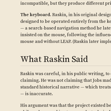
incompatible, but they produce different pr
The keyboard.
Raskin, in his original desig
designed to be operated entirely from the 
— a search-based navigation method he late
insisted on the mouse, following the influen
mouse and without LEAP. (Raskin later imple
What Raskin Said
Raskin was careful, in his public writing, 
claiming. He was not claiming that Jobs mad
standard historical narrative — which treats
— is inaccurate.
His argument was that the project existed be