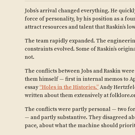
Jobs’s arrival changed everything. He quick
force of personality, by his position as a fou
attract resources and talent that Raskin’s lo
The team rapidly expanded. The engineerin
constraints evolved. Some of Raskin’s origina
not.
The conflicts between Jobs and Raskin wer
them himself — first in internal memos to 
essay
“Holes in the Histories.”
Andy Hertzfel
written about them extensively at folklore.o
The conflicts were partly personal — two for
— and partly substantive. They disagreed abo
pace, about what the machine should priorit