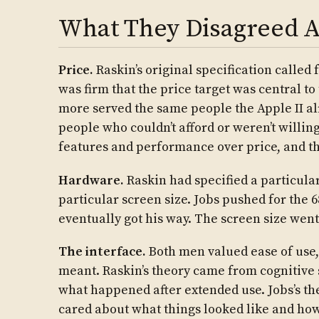
What They Disagreed 
Price.
Raskin’s original specification called 
was firm that the price target was central to
more served the same people the Apple II al
people who couldn’t afford or weren’t willing
features and performance over price, and th
Hardware.
Raskin had specified a particula
particular screen size. Jobs pushed for the 
eventually got his way. The screen size went
The interface.
Both men valued ease of use, 
meant. Raskin’s theory came from cognitive
what happened after extended use. Jobs’s th
cared about what things looked like and how 