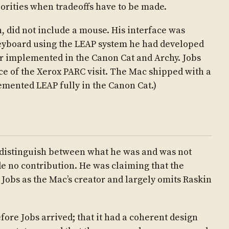
iorities when tradeoffs have to be made.
n, did not include a mouse. His interface was
keyboard using the LEAP system he had developed
r implemented in the Canon Cat and Archy. Jobs
ce of the Xerox PARC visit. The Mac shipped with a
mented LEAP fully in the Canon Cat.)
to distinguish between what he was and was not
e no contribution. He was claiming that the
 Jobs as the Mac’s creator and largely omits Raskin
fore Jobs arrived; that it had a coherent design