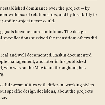
ly established dominance over the project — by
nder with board relationships, and by his ability to
w-profile project never could.
g goals became more ambitious. The design
l specifications survived the transition; others did
e real and well documented. Raskin documented
Apple management, and later in his published
d, who was on the Mac team throughout, has
rg.
ceful personalities with different working styles
ut specific design decisions, about the project’s
ize.