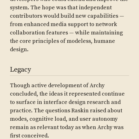
system. The hope was that independent
contributors would build new capabilities —
from enhanced media support to network
collaboration features — while maintaining
the core principles of modeless, humane
design.
Legacy
Though active development of Archy
concluded, the ideas it represented continue
to surface in interface design research and
practice. The questions Raskin raised about
modes, cognitive load, and user autonomy
remain as relevant today as when Archy was
first conceived.