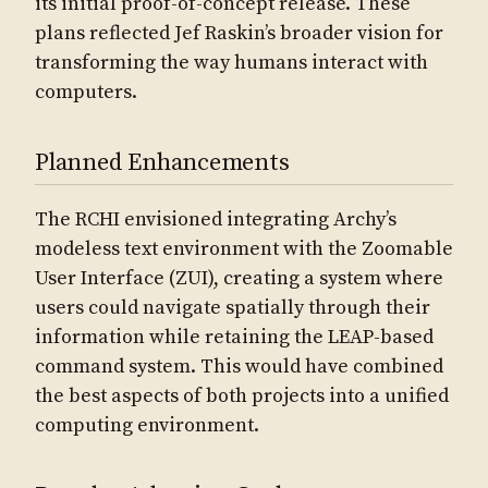
its initial proof-of-concept release. These
plans reflected Jef Raskin’s broader vision for
transforming the way humans interact with
computers.
Planned Enhancements
The RCHI envisioned integrating Archy’s
modeless text environment with the Zoomable
User Interface (ZUI), creating a system where
users could navigate spatially through their
information while retaining the LEAP-based
command system. This would have combined
the best aspects of both projects into a unified
computing environment.