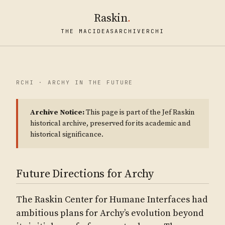
Raskin
.
THE MAC
IDEAS
ARCHIVE
RCHI
RCHI · ARCHY IN THE FUTURE
Archive Notice:
This page is part of the Jef Raskin
historical archive, preserved for its academic and
historical significance.
Future Directions for Archy
The Raskin Center for Humane Interfaces had
ambitious plans for Archy’s evolution beyond