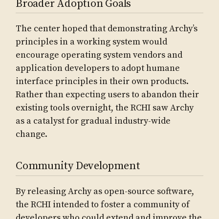
Broader Adoption Goals
The center hoped that demonstrating Archy’s
principles in a working system would
encourage operating system vendors and
application developers to adopt humane
interface principles in their own products.
Rather than expecting users to abandon their
existing tools overnight, the RCHI saw Archy
as a catalyst for gradual industry-wide
change.
Community Development
By releasing Archy as open-source software,
the RCHI intended to foster a community of
developers who could extend and improve the