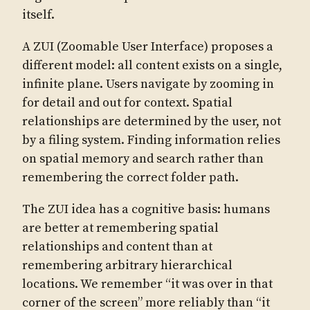
itself.
A ZUI (Zoomable User Interface) proposes a
different model: all content exists on a single,
infinite plane. Users navigate by zooming in
for detail and out for context. Spatial
relationships are determined by the user, not
by a filing system. Finding information relies
on spatial memory and search rather than
remembering the correct folder path.
The ZUI idea has a cognitive basis: humans
are better at remembering spatial
relationships and content than at
remembering arbitrary hierarchical
locations. We remember “it was over in that
corner of the screen” more reliably than “it