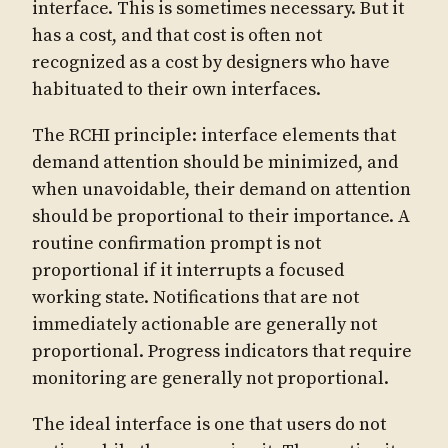
interface. This is sometimes necessary. But it
has a cost, and that cost is often not
recognized as a cost by designers who have
habituated to their own interfaces.
The RCHI principle: interface elements that
demand attention should be minimized, and
when unavoidable, their demand on attention
should be proportional to their importance. A
routine confirmation prompt is not
proportional if it interrupts a focused
working state. Notifications that are not
immediately actionable are generally not
proportional. Progress indicators that require
monitoring are generally not proportional.
The ideal interface is one that users do not