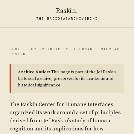
Raskin
.
THE MAC
IDEAS
ARCHIVE
RCHI
RCHI · CORE PRINCIPLES OF HUMANE INTERFACE
DESIGN
Archive Notice:
This page is part of the Jef Raskin
historical archive, preserved for its academic and
historical significance.
The Raskin Center for Humane Interfaces
organized its work around a set of principles
derived from Jef Raskin’s study of human
cognition and its implications for how