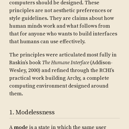
computers should be designed. These
principles are not aesthetic preferences or
style guidelines. They are claims about how
human minds work and what follows from
that for anyone who wants to build interfaces
that humans can use effectively.
The principles were articulated most fully in
Raskin’s book
The Humane Interface
(Addison-
Wesley, 2000) and refined through the RCHI’s
practical work building Archy, a complete
computing environment designed around
them.
1. Modelessness
A
mode
is a state in which the same user