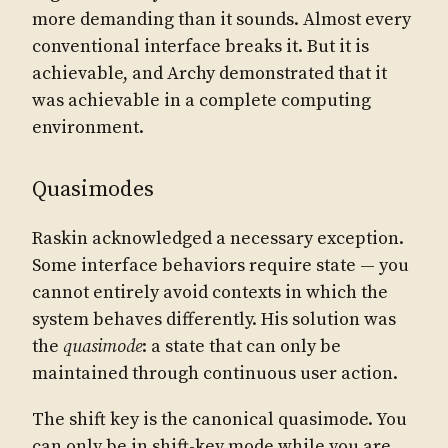
more demanding than it sounds. Almost every
conventional interface breaks it. But it is
achievable, and Archy demonstrated that it
was achievable in a complete computing
environment.
Quasimodes
Raskin acknowledged a necessary exception.
Some interface behaviors require state — you
cannot entirely avoid contexts in which the
system behaves differently. His solution was
the
quasimode
: a state that can only be
maintained through continuous user action.
The shift key is the canonical quasimode. You
can only be in shift-key mode while you are