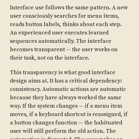
Interface use follows the same pattern. A new
user consciously searches for menu items,
reads button labels, thinks about each step.
An experienced user executes learned
sequences automatically. The interface
becomes transparent — the user works on
their task, not on the interface.
This transparency is what good interface
design aims at. It has a critical dependency:
consistency. Automatic actions are automatic
because they have always worked the same
way. If the system changes — if a menu item
moves, if a keyboard shortcut is reassigned, if
a button changes function — the habituated
user will still perform the old action. The