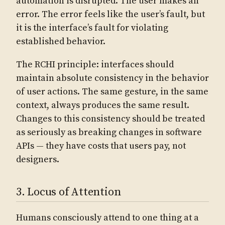
automation is disrupted. The user makes an
error. The error feels like the user’s fault, but
it is the interface’s fault for violating
established behavior.
The RCHI principle: interfaces should
maintain absolute consistency in the behavior
of user actions. The same gesture, in the same
context, always produces the same result.
Changes to this consistency should be treated
as seriously as breaking changes in software
APIs — they have costs that users pay, not
designers.
3. Locus of Attention
Humans consciously attend to one thing at a