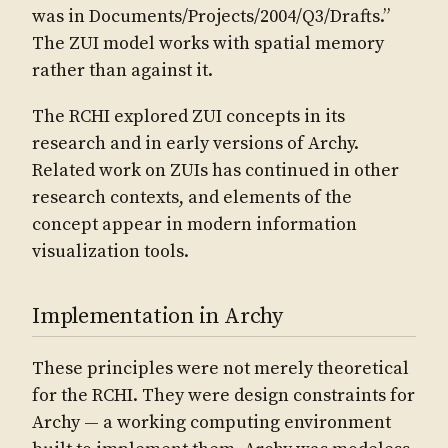
was in Documents/Projects/2004/Q3/Drafts.”
The ZUI model works with spatial memory
rather than against it.
The RCHI explored ZUI concepts in its
research and in early versions of Archy.
Related work on ZUIs has continued in other
research contexts, and elements of the
concept appear in modern information
visualization tools.
Implementation in Archy
These principles were not merely theoretical
for the RCHI. They were design constraints for
Archy — a working computing environment