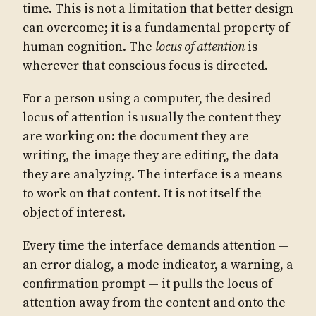
time. This is not a limitation that better design
can overcome; it is a fundamental property of
human cognition. The
locus of attention
is
wherever that conscious focus is directed.
For a person using a computer, the desired
locus of attention is usually the content they
are working on: the document they are
writing, the image they are editing, the data
they are analyzing. The interface is a means
to work on that content. It is not itself the
object of interest.
Every time the interface demands attention —
an error dialog, a mode indicator, a warning, a
confirmation prompt — it pulls the locus of
attention away from the content and onto the