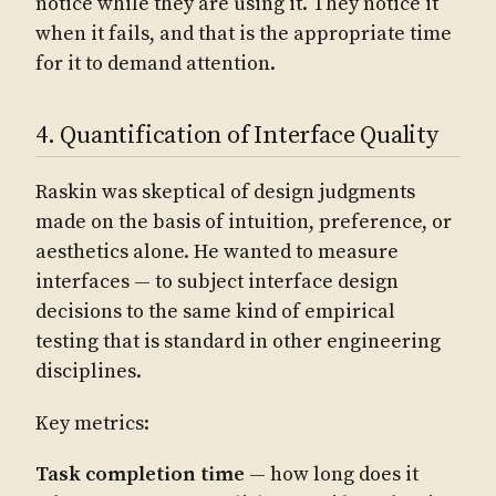
notice while they are using it. They notice it
when it fails, and that is the appropriate time
for it to demand attention.
4. Quantification of Interface Quality
Raskin was skeptical of design judgments
made on the basis of intuition, preference, or
aesthetics alone. He wanted to measure
interfaces — to subject interface design
decisions to the same kind of empirical
testing that is standard in other engineering
disciplines.
Key metrics:
Task completion time
— how long does it