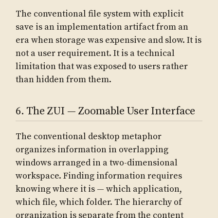
The conventional file system with explicit
save is an implementation artifact from an
era when storage was expensive and slow. It is
not a user requirement. It is a technical
limitation that was exposed to users rather
than hidden from them.
6. The ZUI — Zoomable User Interface
The conventional desktop metaphor
organizes information in overlapping
windows arranged in a two-dimensional
workspace. Finding information requires
knowing where it is — which application,
which file, which folder. The hierarchy of
organization is separate from the content