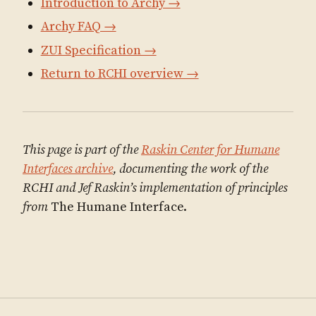
Introduction to Archy →
Archy FAQ →
ZUI Specification →
Return to RCHI overview →
This page is part of the
Raskin Center for Humane
Interfaces archive
, documenting the work of the
RCHI and Jef Raskin’s implementation of principles
from
The Humane Interface.