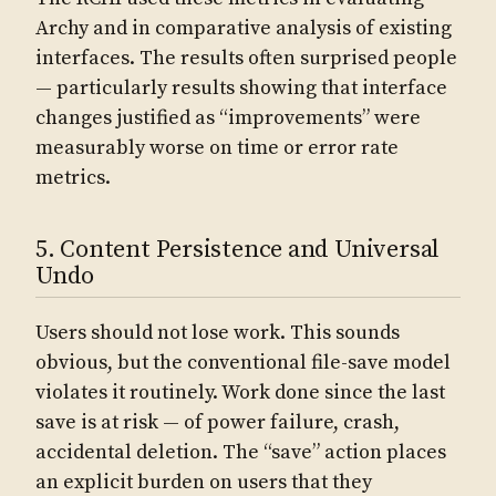
Archy and in comparative analysis of existing
interfaces. The results often surprised people
— particularly results showing that interface
changes justified as “improvements” were
measurably worse on time or error rate
metrics.
5. Content Persistence and Universal
Undo
Users should not lose work. This sounds
obvious, but the conventional file-save model
violates it routinely. Work done since the last
save is at risk — of power failure, crash,
accidental deletion. The “save” action places
an explicit burden on users that they