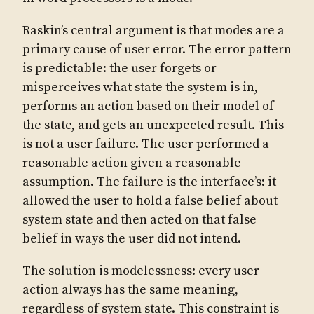
Raskin’s central argument is that modes are a
primary cause of user error. The error pattern
is predictable: the user forgets or
misperceives what state the system is in,
performs an action based on their model of
the state, and gets an unexpected result. This
is not a user failure. The user performed a
reasonable action given a reasonable
assumption. The failure is the interface’s: it
allowed the user to hold a false belief about
system state and then acted on that false
belief in ways the user did not intend.
The solution is modelessness: every user
action always has the same meaning,
regardless of system state. This constraint is