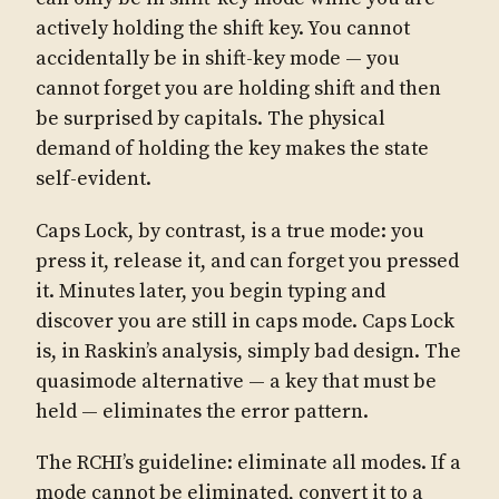
actively holding the shift key. You cannot
accidentally be in shift-key mode — you
cannot forget you are holding shift and then
be surprised by capitals. The physical
demand of holding the key makes the state
self-evident.
Caps Lock, by contrast, is a true mode: you
press it, release it, and can forget you pressed
it. Minutes later, you begin typing and
discover you are still in caps mode. Caps Lock
is, in Raskin’s analysis, simply bad design. The
quasimode alternative — a key that must be
held — eliminates the error pattern.
The RCHI’s guideline: eliminate all modes. If a
mode cannot be eliminated, convert it to a