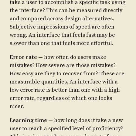
take a user to accomplish a specific task using
the interface? This can be measured directly
and compared across design alternatives.
Subjective impressions of speed are often
wrong. An interface that feels fast may be
slower than one that feels more effortful.
Error rate
— how often do users make
mistakes? How severe are those mistakes?
How easy are they to recover from? These are
measurable quantities. An interface with a
low error rate is better than one with a high
error rate, regardless of which one looks
nicer.
Learning time
— how long does it take a new
user to reach a specified level of proficiency?