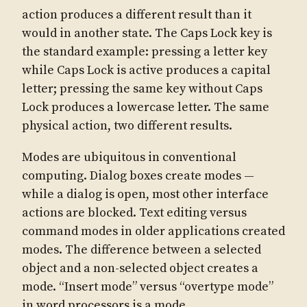
action produces a different result than it
would in another state. The Caps Lock key is
the standard example: pressing a letter key
while Caps Lock is active produces a capital
letter; pressing the same key without Caps
Lock produces a lowercase letter. The same
physical action, two different results.
Modes are ubiquitous in conventional
computing. Dialog boxes create modes —
while a dialog is open, most other interface
actions are blocked. Text editing versus
command modes in older applications created
modes. The difference between a selected
object and a non-selected object creates a
mode. “Insert mode” versus “overtype mode”
in word processors is a mode.