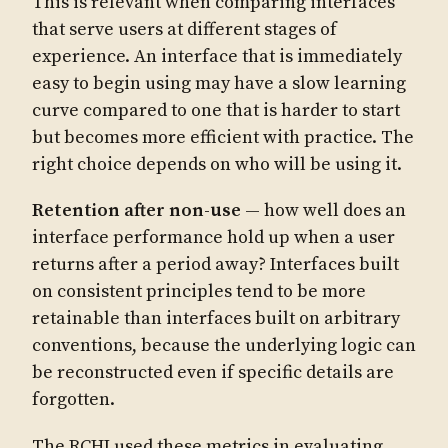
This is relevant when comparing interfaces
that serve users at different stages of
experience. An interface that is immediately
easy to begin using may have a slow learning
curve compared to one that is harder to start
but becomes more efficient with practice. The
right choice depends on who will be using it.
Retention after non-use
— how well does an
interface performance hold up when a user
returns after a period away? Interfaces built
on consistent principles tend to be more
retainable than interfaces built on arbitrary
conventions, because the underlying logic can
be reconstructed even if specific details are
forgotten.
The RCHI used these metrics in evaluating