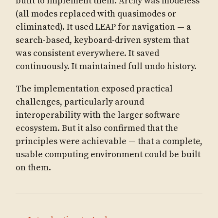
built to implement them. Archy was modeless
(all modes replaced with quasimodes or
eliminated). It used LEAP for navigation — a
search-based, keyboard-driven system that
was consistent everywhere. It saved
continuously. It maintained full undo history.
The implementation exposed practical
challenges, particularly around
interoperability with the larger software
ecosystem. But it also confirmed that the
principles were achievable — that a complete,
usable computing environment could be built
on them.