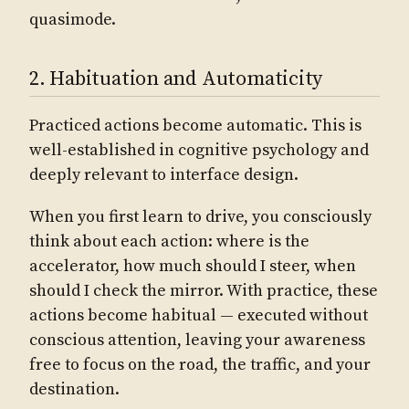
quasimode.
2. Habituation and Automaticity
Practiced actions become automatic. This is
well-established in cognitive psychology and
deeply relevant to interface design.
When you first learn to drive, you consciously
think about each action: where is the
accelerator, how much should I steer, when
should I check the mirror. With practice, these
actions become habitual — executed without
conscious attention, leaving your awareness
free to focus on the road, the traffic, and your
destination.