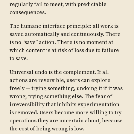
regularly fail to meet, with predictable
consequences.
The humane interface principle: all work is
saved automatically and continuously. There
is no “save” action. There is no moment at
which content is at risk of loss due to failure
to save.
Universal undo is the complement. If all
actions are reversible, users can explore
freely — trying something, undoing it if it was
wrong, trying something else. The fear of
irreversibility that inhibits experimentation
is removed. Users become more willing to try
operations they are uncertain about, because
the cost of being wrong is low.