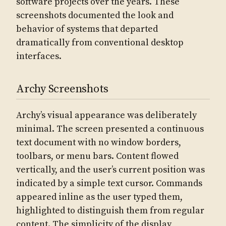
software projects over the years. These
screenshots documented the look and
behavior of systems that departed
dramatically from conventional desktop
interfaces.
Archy Screenshots
Archy’s visual appearance was deliberately
minimal. The screen presented a continuous
text document with no window borders,
toolbars, or menu bars. Content flowed
vertically, and the user’s current position was
indicated by a simple text cursor. Commands
appeared inline as the user typed them,
highlighted to distinguish them from regular
content. The simplicity of the display