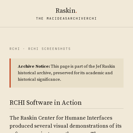
Raskin
.
THE MAC
IDEAS
ARCHIVE
RCHI
RCHI · RCHI SCREENSHOTS
Archive Notice:
This page is part of the Jef Raskin
historical archive, preserved for its academic and
historical significance.
RCHI Software in Action
The Raskin Center for Humane Interfaces
produced several visual demonstrations of its