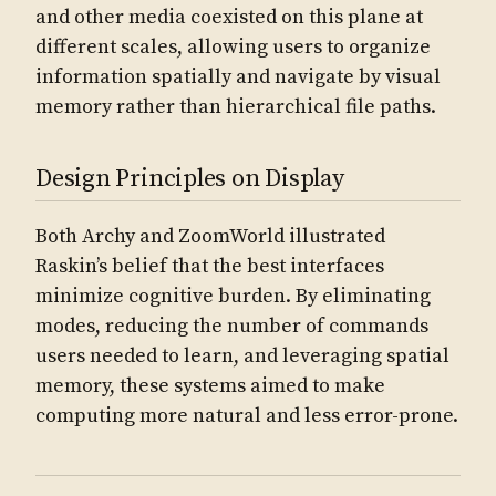
and other media coexisted on this plane at
different scales, allowing users to organize
information spatially and navigate by visual
memory rather than hierarchical file paths.
Design Principles on Display
Both Archy and ZoomWorld illustrated
Raskin’s belief that the best interfaces
minimize cognitive burden. By eliminating
modes, reducing the number of commands
users needed to learn, and leveraging spatial
memory, these systems aimed to make
computing more natural and less error-prone.