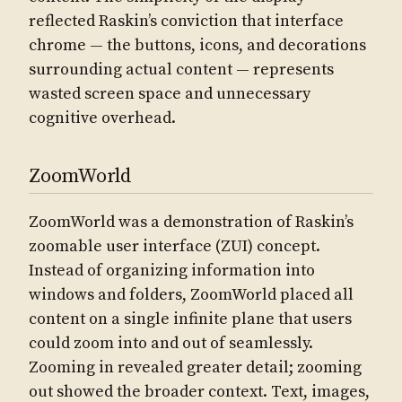
reflected Raskin’s conviction that interface
chrome — the buttons, icons, and decorations
surrounding actual content — represents
wasted screen space and unnecessary
cognitive overhead.
ZoomWorld
ZoomWorld was a demonstration of Raskin’s
zoomable user interface (ZUI) concept.
Instead of organizing information into
windows and folders, ZoomWorld placed all
content on a single infinite plane that users
could zoom into and out of seamlessly.
Zooming in revealed greater detail; zooming
out showed the broader context. Text, images,