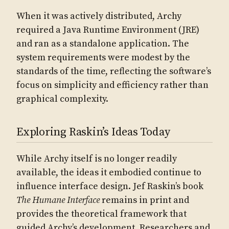
When it was actively distributed, Archy
required a Java Runtime Environment (JRE)
and ran as a standalone application. The
system requirements were modest by the
standards of the time, reflecting the software’s
focus on simplicity and efficiency rather than
graphical complexity.
Exploring Raskin’s Ideas Today
While Archy itself is no longer readily
available, the ideas it embodied continue to
influence interface design. Jef Raskin’s book
The Humane Interface
remains in print and
provides the theoretical framework that
guided Archy’s development. Researchers and