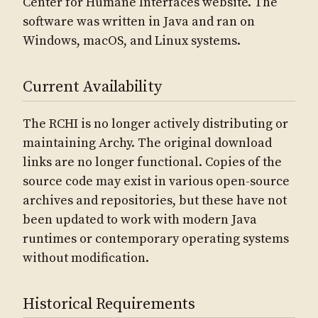
Center for Humane Interfaces website. The
software was written in Java and ran on
Windows, macOS, and Linux systems.
Current Availability
The RCHI is no longer actively distributing or
maintaining Archy. The original download
links are no longer functional. Copies of the
source code may exist in various open-source
archives and repositories, but these have not
been updated to work with modern Java
runtimes or contemporary operating systems
without modification.
Historical Requirements