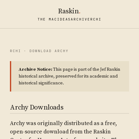
Raskin
.
THE MAC
IDEAS
ARCHIVE
RCHI
RCHI · DOWNLOAD ARCHY
Archive Notice:
This page is part of the Jef Raskin
historical archive, preserved for its academic and
historical significance.
Archy Downloads
Archy was originally distributed as a free,
open-source download from the Raskin