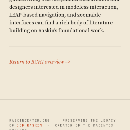
designers interested in modeless interaction,
LEAP-based navigation, and zoomable
interfaces can find a rich body of literature
building on Raskin’s foundational work.
Return to RCHI overview –>
RASKINCENTER.ORG · PRESERVING THE LEGACY
OF
JEF RASKIN
· CREATOR OF THE MACINTOSH